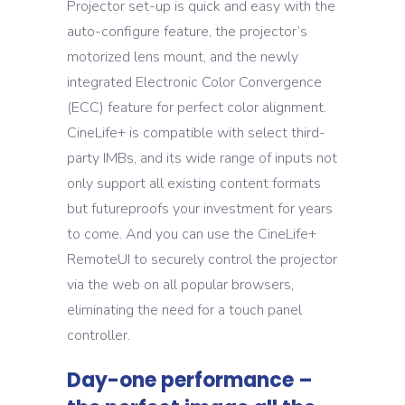
Projector set-up is quick and easy with the
auto-configure feature, the projector’s
motorized lens mount, and the newly
integrated Electronic Color Convergence
(ECC) feature for perfect color alignment.
CineLife+ is compatible with select third-
party IMBs, and its wide range of inputs not
only support all existing content formats
but futureproofs your investment for years
to come. And you can use the CineLife+
RemoteUI to securely control the projector
via the web on all popular browsers,
eliminating the need for a touch panel
controller.
Day-one performance –