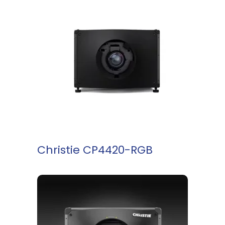
READ MORE
Christie CP4420-RGB