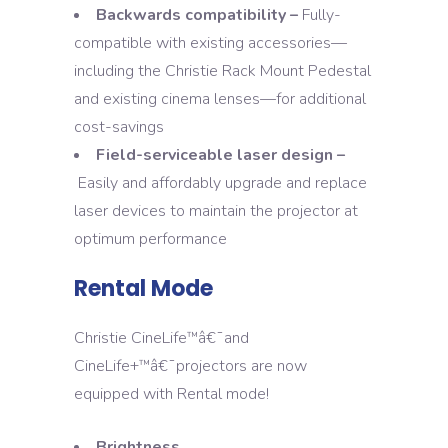
Backwards compatibility –
Fully-
compatible with existing accessories—
including the Christie Rack Mount Pedestal
and existing cinema lenses—for additional
cost-savings
Field-serviceable laser design –
Easily and affordably upgrade and replace
laser devices to maintain the projector at
optimum performance
Rental Mode
Christie CineLife
â€¯and
™
CineLife+
â€¯projectors are now
™
equipped with Rental mode!
Brightness