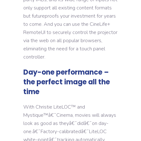
only support all existing content formats
but futureproofs your investment for years
to come. And you can use the CineLife+
RemoteUI to securely control the projector
via the web on all popular browsers,
eliminating the need for a touch panel
controller.
Day-one performance –
the perfect image all the
time
With Christie LiteLOC™ and
Mystique™â€¯Cinema, movies will always
look as good as theyâ€¯didâ€¯on day-
one.â€¯Factory-calibratedâ€¯LiteLOC
white-pointâ€¯tracking automatically