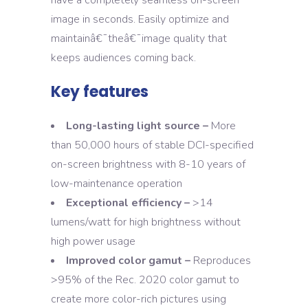
have a completely seamless on-screen
image in seconds. Easily optimize and
maintainâ€¯theâ€¯image quality that
keeps audiences coming back.
Key features
Long-lasting light source –
More
than 50,000 hours of stable DCI-specified
on-screen brightness with 8-10 years of
low-maintenance operation
Exceptional efficiency –
>14
lumens/watt for high brightness without
high power usage
Improved color gamut –
Reproduces
>95% of the Rec. 2020 color gamut to
create more color-rich pictures using