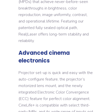
(MPDs) that achieve never-before-seen
breakthroughs in brightness, color
reproduction, image uniformity, contrast,
and operational lifetime. Featuring our
patented fully sealed optical path,
Real|Laser offers long-term stability and
reliability.
Advanced cinema
electronics
Projector set-up is quick and easy with the
auto-configure feature, the projector’s
motorized lens mount, and the newly
integrated Electronic Color Convergence
(ECC) feature for perfect color alignment.
CineLife+ is compatible with select third-
party IMBs, and its wide range of inputs not