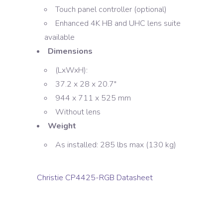
Touch panel controller (optional)
Enhanced 4K HB and UHC lens suite
available
Dimensions
(LxWxH):
37.2 x 28 x 20.7″
944 x 711 x 525 mm
Without lens
Weight
As installed: 285 lbs max (130 kg)
Christie CP4425-RGB Datasheet