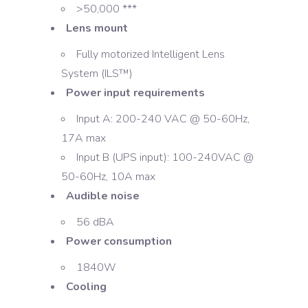
>50,000 ***
Lens mount
Fully motorized Intelligent Lens
System (ILS™)
Power input requirements
Input A: 200-240 VAC @ 50-60Hz,
17A max
Input B (UPS input): 100-240VAC @
50-60Hz, 10A max
Audible noise
56 dBA
Power consumption
1840W
Cooling