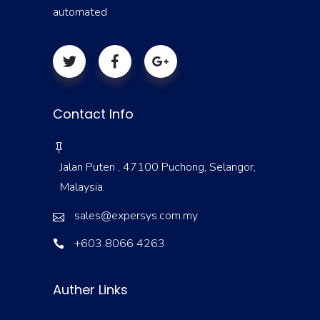
automated
Contact Info
Jalan Puteri , 47100 Puchong, Selangor,
Malaysia.
sales@expersys.com.my
+603 8066 4263
Auther Links