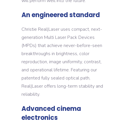
will perform well into the future.
An engineered standard
Christie Real|Laser uses compact, next-
generation Multi Laser Pack Devices
(MPDs) that achieve never-before-seen
breakthroughs in brightness, color
reproduction, image uniformity, contrast,
and operational lifetime. Featuring our
patented fully sealed optical path,
Real|Laser offers long-term stability and
reliability.
Advanced cinema
electronics