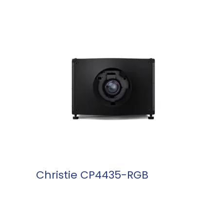
READ MORE
Christie CP4435-RGB