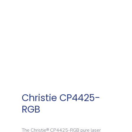
Christie CP4425-
RGB
The Christie
CP4425-RGB pure laser
®