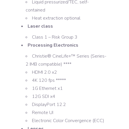
Liquid pressurized/TEC, self-
contained
Heat extraction optional
Laser class
Class 1 – Risk Group 3
Processing Electronics
Christie® CineLife+™ Series (Series-
2 IMB compatible) ****
HDMI 2.0 x2
4K 120 fps *****
1G Ethernet x1
12G SDI x4
DisplayPort 12.2
Remote UI
Electronic Color Convergence (ECC)
Lenses