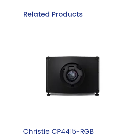
Related Products
READ MORE
Christie CP4415-RGB