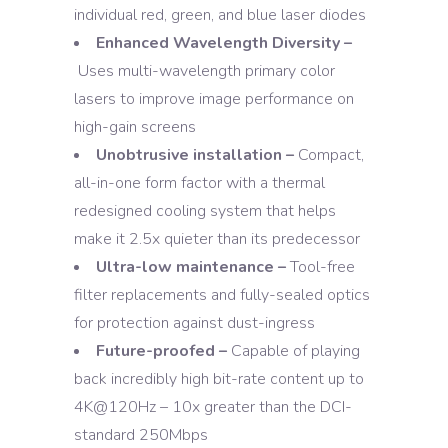
individual red, green, and blue laser diodes
Enhanced Wavelength Diversity –
Uses multi-wavelength primary color
lasers to improve image performance on
high-gain screens
Unobtrusive installation –
Compact,
all-in-one form factor with a thermal
redesigned cooling system that helps
make it 2.5x quieter than its predecessor
Ultra-low maintenance –
Tool-free
filter replacements and fully-sealed optics
for protection against dust-ingress
Future-proofed –
Capable of playing
back incredibly high bit-rate content up to
4K@120Hz – 10x greater than the DCI-
standard 250Mbps