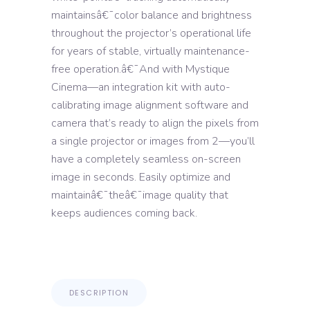
maintainsâ€¯color balance and brightness
throughout the projector’s operational life
for years of stable, virtually maintenance-
free operation.â€¯And with Mystique
Cinema—an integration kit with auto-
calibrating image alignment software and
camera that’s ready to align the pixels from
a single projector or images from 2—you’ll
have a completely seamless on-screen
image in seconds. Easily optimize and
maintainâ€¯theâ€¯image quality that
keeps audiences coming back.
DESCRIPTION