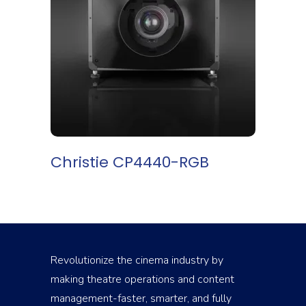
READ MORE
Christie CP4440-RGB
Revolutionize the cinema industry by
making theatre operations and content
management-faster, smarter, and fully