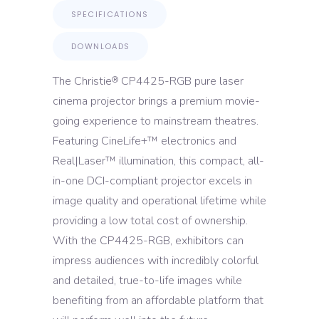
SPECIFICATIONS
DOWNLOADS
The Christie
CP4425-RGB pure laser
®
cinema projector brings a premium movie-
going experience to mainstream theatres.
Featuring CineLife+™ electronics and
Real|Laser™ illumination, this compact, all-
in-one DCI-compliant projector excels in
image quality and operational lifetime while
providing a low total cost of ownership.
With the CP4425-RGB, exhibitors can
impress audiences with incredibly colorful
and detailed, true-to-life images while
benefiting from an affordable platform that