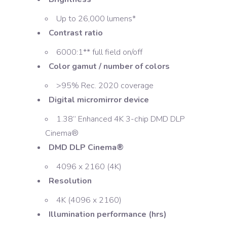
Up to 26,000 lumens*
Contrast ratio
6000:1** full field on/off
Color gamut / number of colors
>95% Rec. 2020 coverage
Digital micromirror device
1.38” Enhanced 4K 3-chip DMD DLP
Cinema®
DMD DLP Cinema®
4096 x 2160 (4K)
Resolution
4K (4096 x 2160)
Illumination performance (hrs)