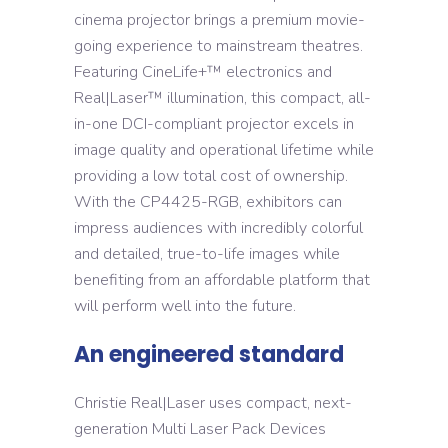
cinema projector brings a premium movie-
going experience to mainstream theatres.
Featuring CineLife+™ electronics and
Real|Laser™ illumination, this compact, all-
in-one DCI-compliant projector excels in
image quality and operational lifetime while
providing a low total cost of ownership.
With the CP4425-RGB, exhibitors can
impress audiences with incredibly colorful
and detailed, true-to-life images while
benefiting from an affordable platform that
will perform well into the future.
An engineered standard
Christie Real|Laser uses compact, next-
generation Multi Laser Pack Devices