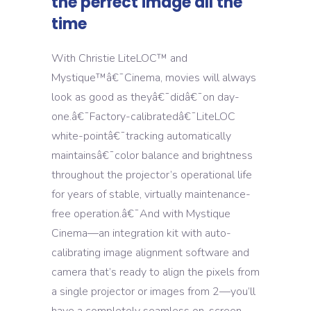
the perfect image all the
time
With Christie LiteLOC™ and
Mystique™â€¯Cinema, movies will always
look as good as theyâ€¯didâ€¯on day-
one.â€¯Factory-calibratedâ€¯LiteLOC
white-pointâ€¯tracking automatically
maintainsâ€¯color balance and brightness
throughout the projector’s operational life
for years of stable, virtually maintenance-
free operation.â€¯And with Mystique
Cinema—an integration kit with auto-
calibrating image alignment software and
camera that’s ready to align the pixels from
a single projector or images from 2—you’ll