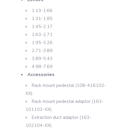
1.13-1.66
1.31-1.85
1.45-2.17
1.63-2.71
1.95-3.26
2.71-3.89
3.89-5.43
4.98-7.69
Accessories
Rack mount pedestal (108-416102-
XX)
Rack mount pedestal adaptor (163-
101103-XX)
Extraction duct adaptor (163-
102104-XX)