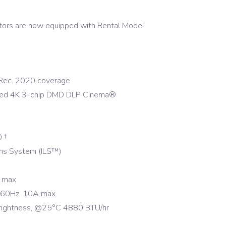
tors are now equipped with Rental Mode!
ec. 2020 coverage
ced 4K 3-chip DMD DLP Cinema®
 †
Lens System (ILS™)
 max
-60Hz, 10A max
ightness, @25°C 4880 BTU/hr