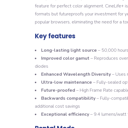
feature for perfect color alignment. CineLife+ i
formats but futureproofs your investment for y
popular browsers, eliminating the need for a to
Key features
Long-lasting light source
– 50,000 hours
Improved color gamut
– Reproduces over 9
diodes
Enhanced Wavelength Diversity
– Uses 
Ultra-low maintenance
– Fully-sealed opt
Future-proofed
– High Frame Rate capable
Backwards compatibility
– Fully-compatib
additional cost savings
Exceptional efficiency
– 9.4 lumens/watt 