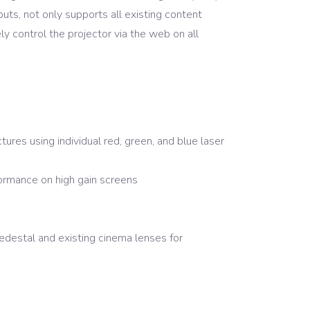
puts, not only supports all existing content
 control the projector via the web on all
res using individual red, green, and blue laser
ormance on high gain screens
edestal and existing cinema lenses for