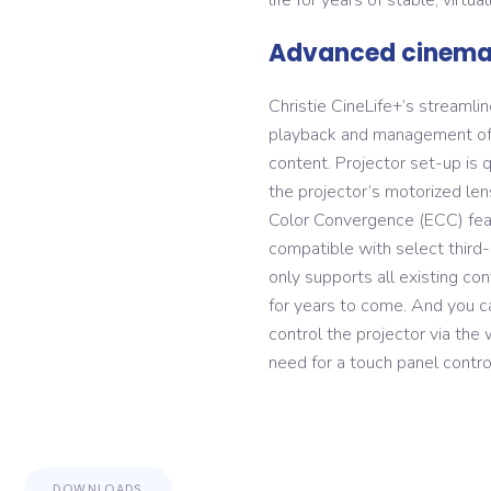
Advanced cinema 
Christie CineLife+’s streamli
playback and management of 
content. Projector set-up is 
the projector’s motorized len
Color Convergence (ECC) featu
compatible with select third-
only supports all existing co
for years to come. And you c
control the projector via the
need for a touch panel control
DOWNLOADS