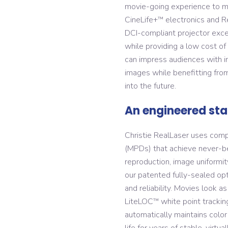
movie-going experience to ma
CineLife+
electronics and R
™
DCI-compliant projector excel
while providing a low cost o
can impress audiences with inc
images while benefitting from
into the future.
An engineered st
Christie RealLaser uses comp
(MPDs) that achieve never-be
reproduction, image uniformity
our patented fully-sealed opt
and reliability. Movies look 
LiteLOC
white point trackin
™
automatically maintains color
life for years of stable, virt