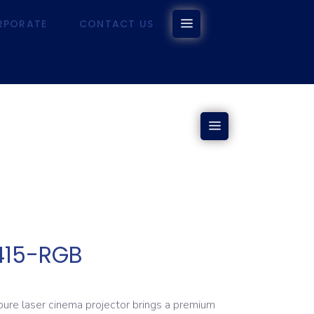
RPORATE
CONTACT US
CORPORATE
CONTACT US
415-RGB
e laser cinema projector brings a premium