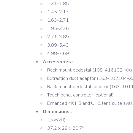
1.31-1.85
1.45-2.17
1.63-2.71
1.95-3.26
2.71-3.89
3.89-5.43
4.98-7.69
Accessories :
Rack mount pedestal (108-416102-XX)
Extraction duct adaptor (163-102104-X
Rack mount pedestal adaptor (163-101
Touch panel controller (optional)
Enhanced 4K HB and UHC lens suite avail
Dimensions :
(LxWxH):
37.2 x 28 x 20.7″