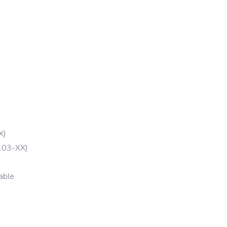
X)
103-XX)
able