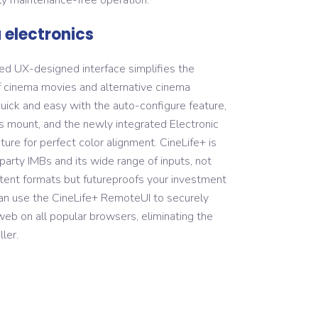
electronics
ned UX-designed interface simplifies the
cinema movies and alternative cinema
quick and easy with the auto-configure feature,
s mount, and the newly integrated Electronic
re for perfect color alignment. CineLife+ is
party IMBs and its wide range of inputs, not
ntent formats but futureproofs your investment
an use the CineLife+ RemoteUI to securely
 web on all popular browsers, eliminating the
ler.