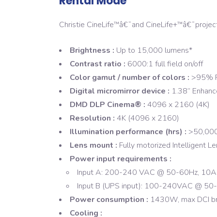
Rental Mode
Christie CineLife
â€¯and CineLife+
â€¯projec
™
™
Brightness :
Up to 15,000 lumens*
Contrast ratio :
6000:1 full field on/off
Color gamut / number of colors :
>95% R
Digital micromirror device :
1.38” Enhan
DMD DLP Cinema® :
4096 x 2160 (4K)
Resolution :
4K (4096 x 2160)
Illumination performance (hrs) :
>50,000
Lens mount :
Fully motorized Intelligent 
Power input requirements :
Input A: 200-240 VAC @ 50-60Hz, 10A
Input B (UPS input): 100-240VAC @ 50
Power consumption :
1430W, max DCI br
Cooling :