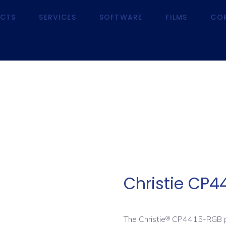
CTS
SERVICES
SOFTWARE
FILMS
CO
RODUCTS
SERVICES
SOFTWARE
FILMS
Christie CP4
The Christie
CP4415-RGB pur
®