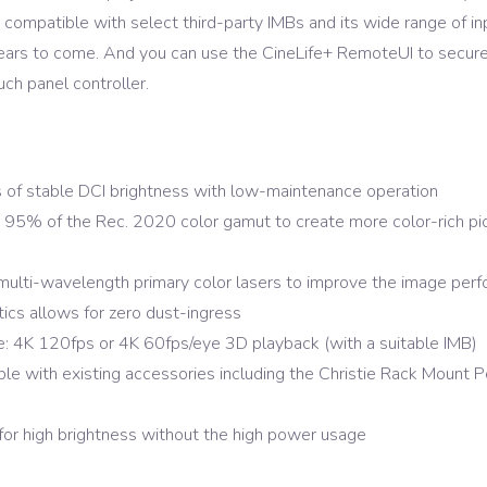
s compatible with select third-party IMBs and its wide range of in
ears to come. And you can use the CineLife+ RemoteUI to securely
uch panel controller.
 of stable DCI brightness with low-maintenance operation
5% of the Rec. 2020 color gamut to create more color-rich pictu
multi-wavelength primary color lasers to improve the image perf
ics allows for zero dust-ingress
: 4K 120fps or 4K 60fps/eye 3D playback (with a suitable IMB)
le with existing accessories including the Christie Rack Mount P
for high brightness without the high power usage