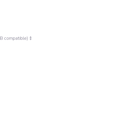
MB compatible) ‡