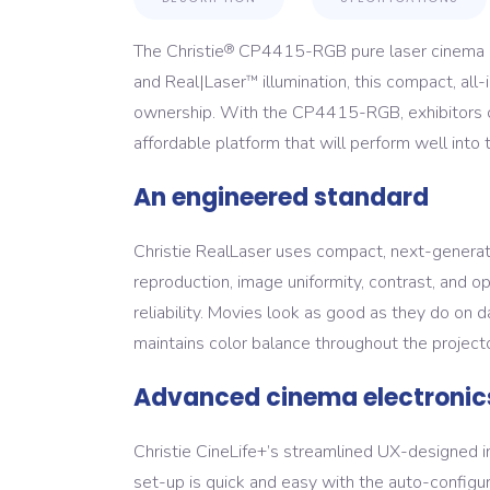
The Christie
CP4415-RGB pure laser cinema pr
®
and Real|Laser
illumination, this compact, all
™
ownership. With the CP4415-RGB, exhibitors can
affordable platform that will perform well into t
An engineered standard
Christie RealLaser uses compact, next-generat
reproduction, image uniformity, contrast, and op
reliability. Movies look as good as they do on 
maintains color balance throughout the projector
Advanced cinema electronic
Christie CineLife+’s streamlined UX-designed 
set-up is quick and easy with the auto-configu