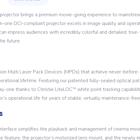
ojector brings a premium movie-going experience to mainstream
-in-one DCI-compliant projector excels in image quality and operat
 impress audiences with incredibly colorful and detailed, true-t
he future.
ion Multi Laser Pack Devices (MPDs) that achieve never-before-s
erational lifetime. Featuring our patented fully-sealed optical pa
day-one thanks to Christie LiteLOC
white point tracking capabili
™
’s operational life for years of stable, virtually maintenance-free
s
interface simplifies the playback and management of cinema movi
re feature, the projector’s motorized lens mount, and the newly 