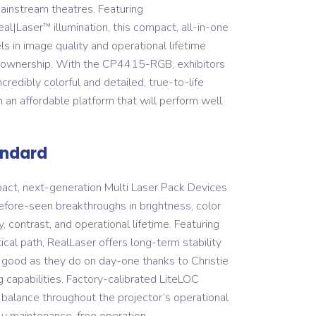
instream theatres. Featuring
eal|Laser
illumination, this compact, all-in-one
™
s in image quality and operational lifetime
f ownership. With the CP4415-RGB, exhibitors
redibly colorful and detailed, true-to-life
 an affordable platform that will perform well
andard
act, next-generation Multi Laser Pack Devices
fore-seen breakthroughs in brightness, color
, contrast, and operational lifetime. Featuring
ical path, RealLaser offers long-term stability
as good as they do on day-one thanks to Christie
g capabilities. Factory-calibrated LiteLOC
 balance throughout the projector’s operational
ually maintenance-free operation.