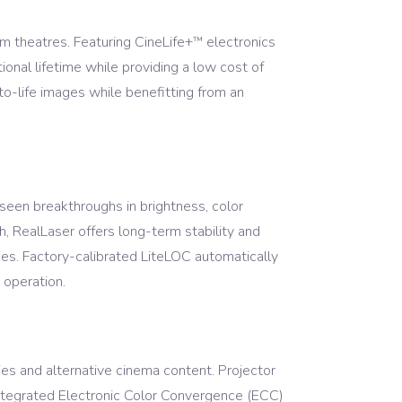
 theatres. Featuring CineLife+
electronics
™
ional lifetime while providing a low cost of
o-life images while benefitting from an
een breakthroughs in brightness, color
th, RealLaser offers long-term stability and
ties. Factory-calibrated LiteLOC automatically
 operation.
es and alternative cinema content. Projector
integrated Electronic Color Convergence (ECC)