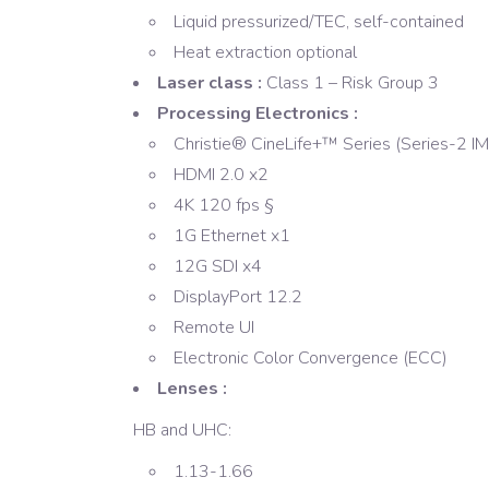
Liquid pressurized/TEC, self-contained
Heat extraction optional
Laser class :
Class 1 – Risk Group 3
Processing Electronics :
Christie® CineLife+™ Series (Series-2 I
HDMI 2.0 x2
4K 120 fps §
1G Ethernet x1
12G SDI x4
DisplayPort 12.2
Remote UI
Electronic Color Convergence (ECC)
Lenses :
HB and UHC:
1.13-1.66