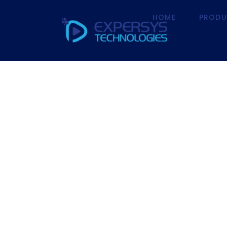
HOME
PRODU
HOME
P