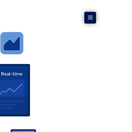
CORPORATE
CONTACT US