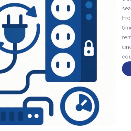
sea
Fro
tim
rem
cin
equ