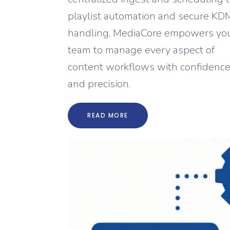
playlist automation and secure KD
handling, MediaCore empowers yo
team to manage every aspect of
content workflows with confidenc
and precision.
READ MORE