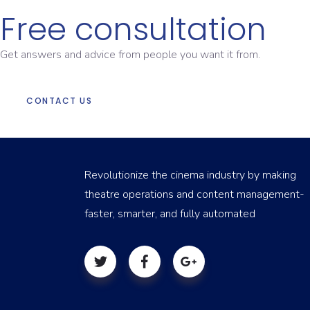
Free consultation
Get answers and advice from people you want it from.
CONTACT US
Revolutionize the cinema industry by making
theatre operations and content management-
faster, smarter, and fully automated