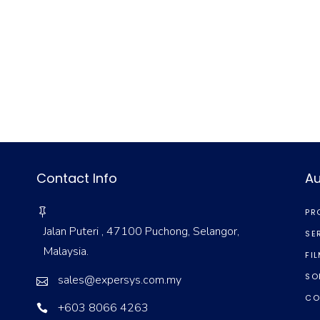
Contact Info
Au
PR
Jalan Puteri , 47100 Puchong, Selangor,
SE
Malaysia.
FI
SO
sales@expersys.com.my
CO
+603 8066 4263