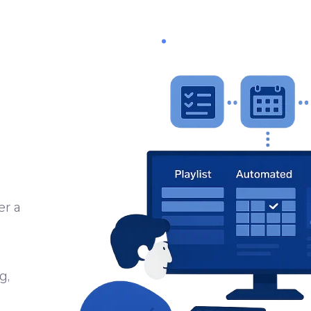
Software
PRODUCTS
SERVICES
SOFTWARE
FILMS
er a
g,