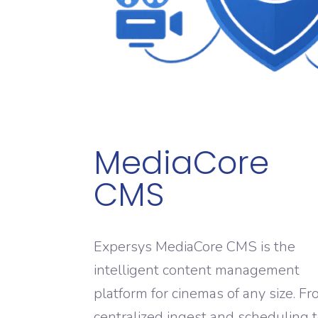
MediaCore
CMS
Expersys MediaCore CMS is the
intelligent content management
platform for cinemas of any size. F
centralized ingest and scheduling 