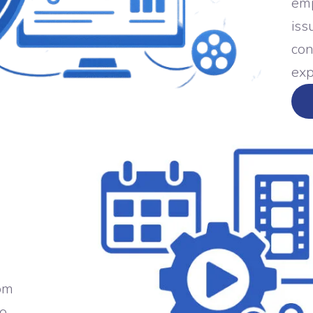
emp
iss
con
exp
rom
to