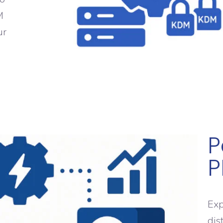
M
ur
e
P
P
Exp
dis