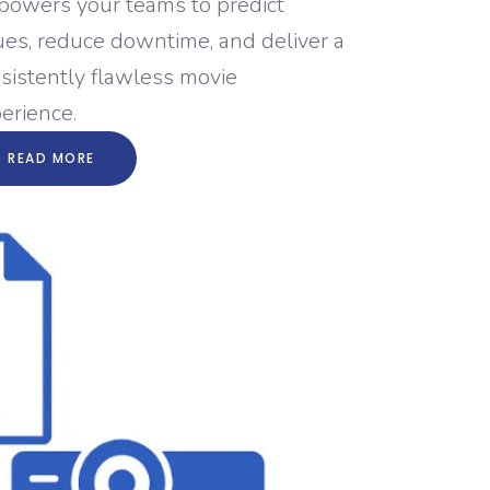
owers your teams to predict
ues, reduce downtime, and deliver a
sistently flawless movie
erience.
READ MORE