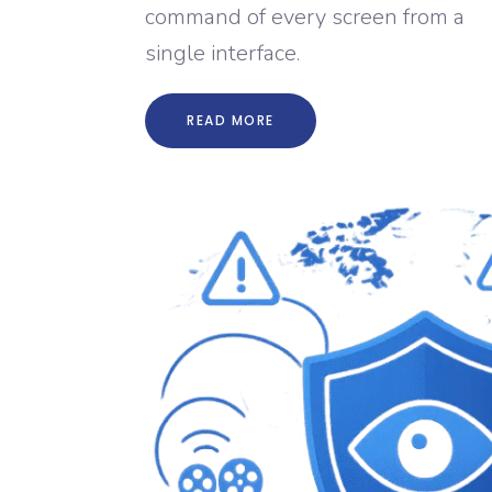
command of every screen from a
single interface.
READ MORE