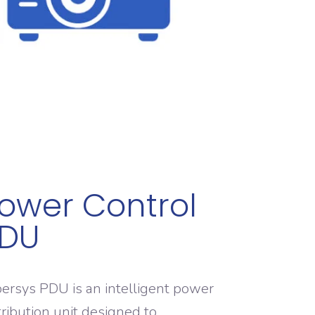
ower Control
DU
ersys PDU is an intelligent power
tribution unit designed to