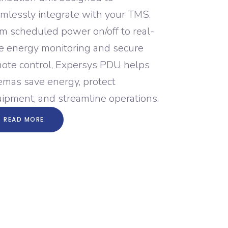
mlessly integrate with your TMS.
m scheduled power on/off to real-
e energy monitoring and secure
ote control, Expersys PDU helps
emas save energy, protect
ipment, and streamline operations.
READ MORE