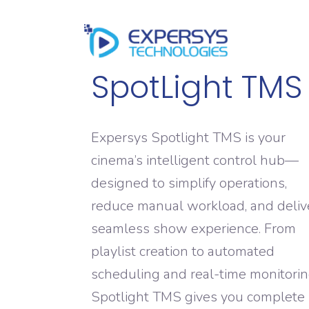
HOME
SpotLight TMS
Expersys Spotlight TMS is your
cinema’s intelligent control hub—
designed to simplify operations,
reduce manual workload, and deliv
seamless show experience. From
playlist creation to automated
scheduling and real-time monitorin
Spotlight TMS gives you complete