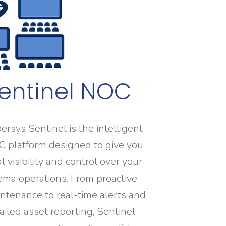
entinel NOC
ersys Sentinel is the intelligent
 platform designed to give you
al visibility and control over your
ema operations. From proactive
ntenance to real-time alerts and
ailed asset reporting, Sentinel