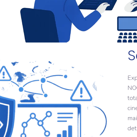
S
Exp
NOC
tot
cin
mai
det