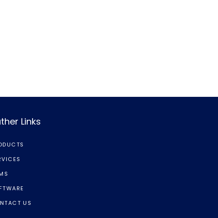
ther Links
ODUCTS
RVICES
LMS
FTWARE
NTACT US