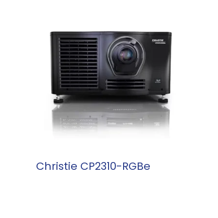
READ MORE
Christie CP2310-RGBe