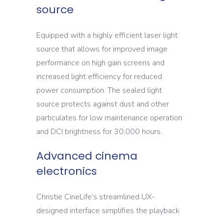
source
Equipped with a highly efficient laser light
source that allows for improved image
performance on high gain screens and
increased light efficiency for reduced
power consumption. The sealed light
source protects against dust and other
particulates for low maintenance operation
and DCI brightness for 30,000 hours.
Advanced cinema
electronics
Christie CineLife’s streamlined UX-
designed interface simplifies the playback