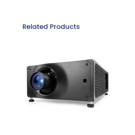
Related Products
READ MORE