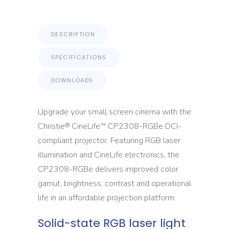
DESCRIPTION
SPECIFICATIONS
DOWNLOADS
Upgrade your small screen cinema with the
Christie
CineLife
CP2308-RGBe DCI-
®
™
compliant projector. Featuring RGB laser
illumination and CineLife electronics, the
CP2308-RGBe delivers improved color
gamut, brightness, contrast and operational
life in an affordable projection platform.
Solid-state RGB laser light