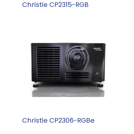
Christie CP2315-RGB
READ MORE
Christie CP2306-RGBe