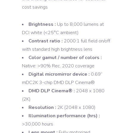
cost savings
Brightness :
Up to 8,000 lumens at
DCI white (<25°C ambient)
Contrast ratio :
2000:1 full field on/off
with standard high brightness lens
Color gamut / number of colors :
Native: >90% Rec. 2020 coverage
Digital micromirror device :
0.69”
mDC2K 3-chip DMD DLP Cinema®
DMD DLP Cinema® :
2048 x 1080
(2K)
Resolution :
2K (2048 x 1080)
Illumination performance (hrs) :
>30,000 hours
Lens mount :
Fully motorized