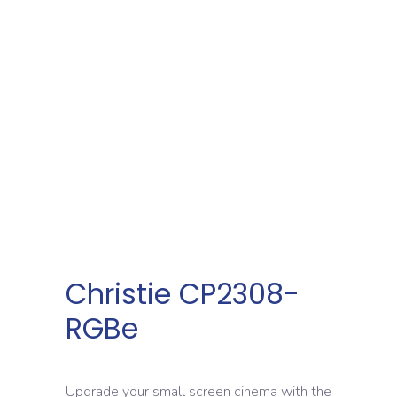
Christie CP2308-
RGBe
Upgrade your small screen cinema with the