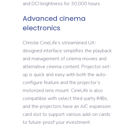
and DCI brightness for 30,000 hours.
Advanced cinema
electronics
Christie CineLife’s streamlined UX-
designed interface simplifies the playback
and management of cinema movies and
alternative cinema content. Projector set-
up is quick and easy with both the auto-
configure feature and the projector’s
motorized lens mount. CineLife is also
compatible with select third-party IMBs,
and the projectors have an AIC expansion
card slot to support various add-on cards
to future-proof your investment.