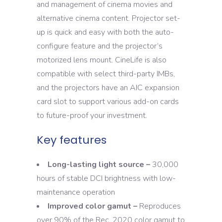
and management of cinema movies and
alternative cinema content. Projector set-
up is quick and easy with both the auto-
configure feature and the projector’s
motorized lens mount. CineLife is also
compatible with select third-party IMBs,
and the projectors have an AIC expansion
card slot to support various add-on cards
to future-proof your investment.
Key features
Long-lasting light source –
30,000
hours of stable DCI brightness with low-
maintenance operation
Improved color gamut –
Reproduces
over 90% of the Rec. 2020 color gamut to