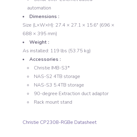
automation
Dimensions :
Size (L×W×H): 27.4 × 27.1 × 15.6″ (696 ×
688 × 395 mm)
Weight :
As installed: 119 lbs (53.75 kg)
Accessories :
Christie IMB-S3*
NAS-S2 4TB storage
NAS-S3 5.4TB storage
90-degree Extraction duct adaptor
Rack mount stand
Christie CP2308-RGBe Datasheet