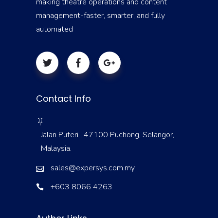
making theatre operations and content
management-faster, smarter, and fully
automated
Contact Info
Jalan Puteri , 47100 Puchong, Selangor,
Malaysia.
sales@expersys.com.my
+603 8066 4263