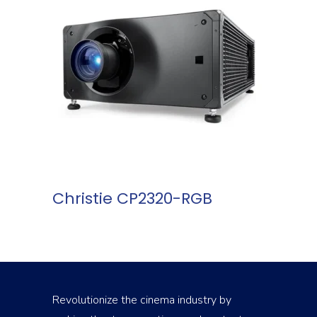
READ MORE
Christie CP2320-RGB
Revolutionize the cinema industry by