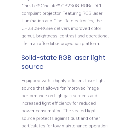
Christie
CineLife
CP2308-RGBe DCI-
®
™
compliant projector. Featuring RGB laser
illumination and CineLife electronics, the
CP2308-RGBe delivers improved color
gamut, brightness, contrast and operational
life in an affordable projection platform.
Solid-state RGB laser light
source
Equipped with a highly efficient laser light
source that allows for improved image
performance on high gain screens and
increased light efficiency for reduced
power consumption. The sealed light
source protects against dust and other
particulates for low maintenance operation