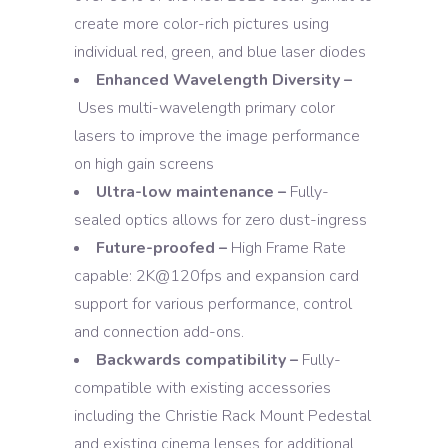
create more color-rich pictures using
individual red, green, and blue laser diodes
Enhanced Wavelength Diversity –
Uses multi-wavelength primary color
lasers to improve the image performance
on high gain screens
Ultra-low maintenance –
Fully-
sealed optics allows for zero dust-ingress
Future-proofed –
High Frame Rate
capable: 2K@120fps and expansion card
support for various performance, control
and connection add-ons.
Backwards compatibility –
Fully-
compatible with existing accessories
including the Christie Rack Mount Pedestal
and existing cinema lenses for additional