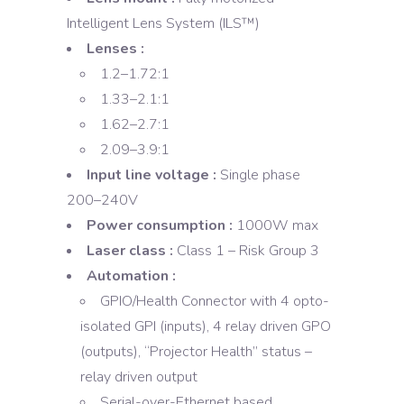
Intelligent Lens System (ILS™)
Lenses :
1.2–1.72:1
1.33–2.1:1
1.62–2.7:1
2.09–3.9:1
Input line voltage :
Single phase
200–240V
Power consumption :
1000W max
Laser class :
Class 1 – Risk Group 3
Automation :
GPIO/Health Connector with 4 opto-
isolated GPI (inputs), 4 relay driven GPO
(outputs), “Projector Health” status –
relay driven output
Serial-over-Ethernet based