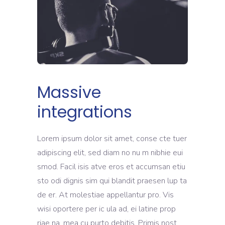
Massive
integrations
Lorem ipsum dolor sit amet, conse cte tuer
adipiscing elit, sed diam no nu m nibhie eui
smod. Facil isis atve eros et accumsan etiu
sto odi dignis sim qui blandit praesen lup ta
de er. At molestiae appellantur pro. Vis
wisi oportere per ic ula ad, ei latine prop
riae na, mea cu purto debitis. Primis nost