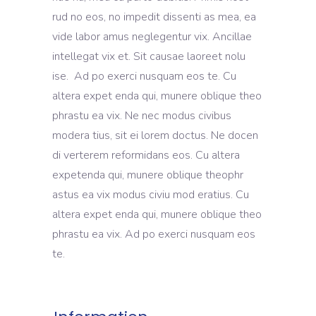
rud no eos, no impedit dissenti as mea, ea
vide labor amus neglegentur vix. Ancillae
intellegat vix et. Sit causae laoreet nolu
ise. Ad po exerci nusquam eos te. Cu
altera expet enda qui, munere oblique theo
phrastu ea vix. Ne nec modus civibus
modera tius, sit ei lorem doctus. Ne docen
di verterem reformidans eos. Cu altera
expetenda qui, munere oblique theophr
astus ea vix modus civiu mod eratius. Cu
altera expet enda qui, munere oblique theo
phrastu ea vix. Ad po exerci nusquam eos
te.