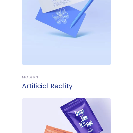
MODERN
Artificial Reality