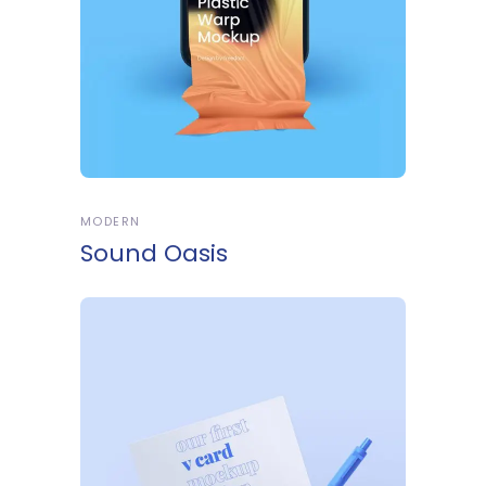
MODERN
Sound Oasis