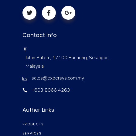
Contact Info
Jalan Puteri , 47100 Puchong, Selangor,
Malaysia.
sales@expersys.com.my
+603 8066 4263
Auther Links
PRODUCTS
SERVICES