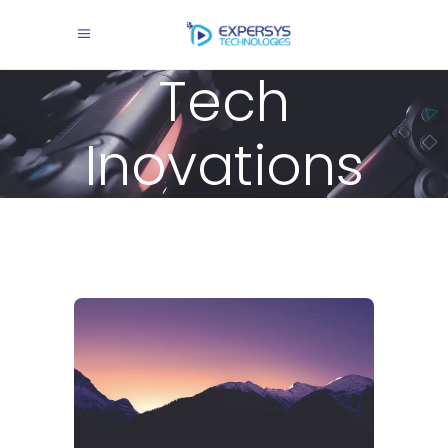
Tech
Inovations