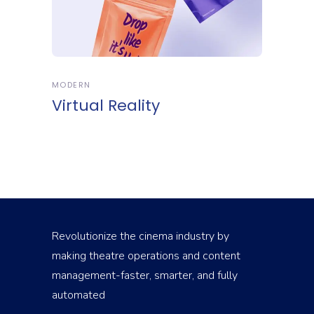
MODERN
Virtual Reality
Revolutionize the cinema industry by
making theatre operations and content
management-faster, smarter, and fully
automated