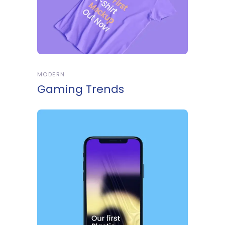
MODERN
Gaming Trends