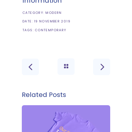
Information
CATEGORY:
MODERN
DATE:
19 NOVEMBER 2019
TAGS:
CONTEMPORARY
Related Posts