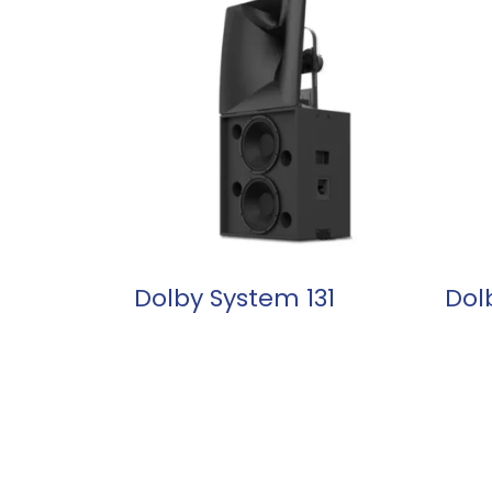
READ MORE
Dolby System 131
Dol