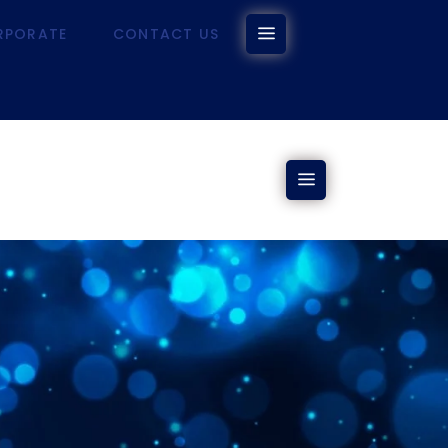
RPORATE
CONTACT US
CORPORATE
CONTACT US