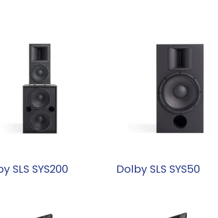
READ MORE
READ MORE
by SLS SYS200
Dolby SLS SYS50