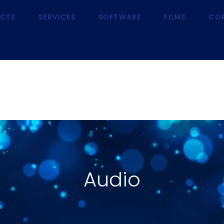
CTS
SERVICES
SOFTWARE
FILMS
CO
RODUCTS
SERVICES
SOFTWARE
FILMS
Audio