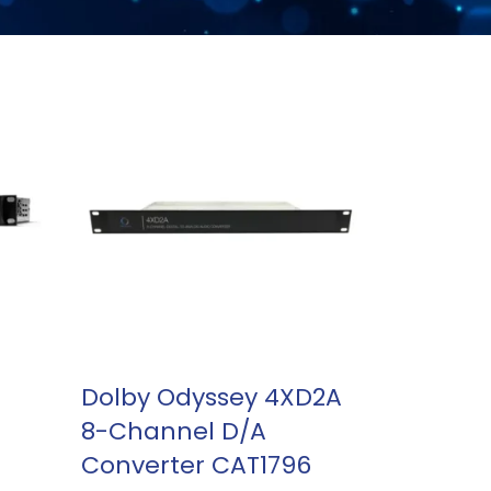
READ MORE
Dolby Odyssey 4XD2A
8-Channel D/A
Converter CAT1796