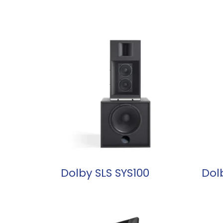
READ MORE
Dolby SLS SYS100
Dol