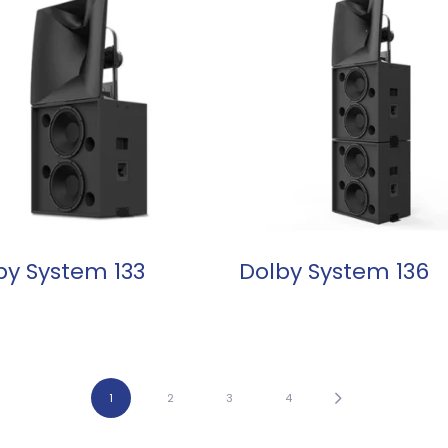
READ MORE
READ MORE
by System 133
Dolby System 136
1
2
3
4