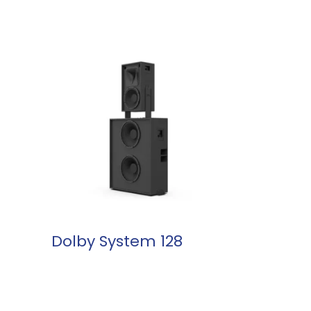
READ MORE
Dolby System 128