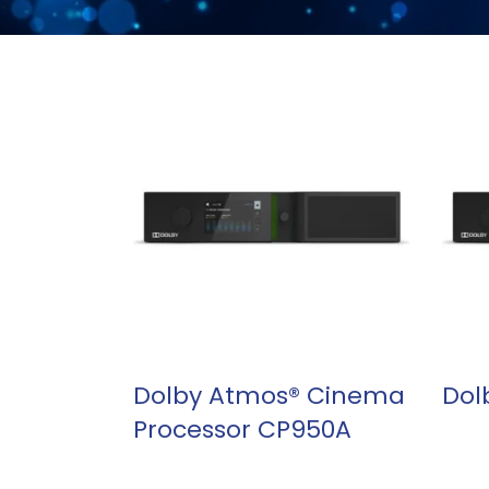
READ MORE
Dolby Atmos® Cinema
Dol
Processor CP950A