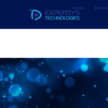
HOME
PRODU
HOME
P