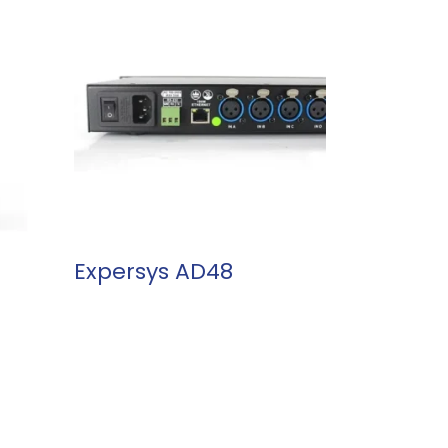
READ MORE
Expersys AD48