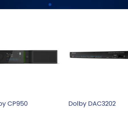
READ MORE
READ MORE
by CP950
Dolby DAC3202